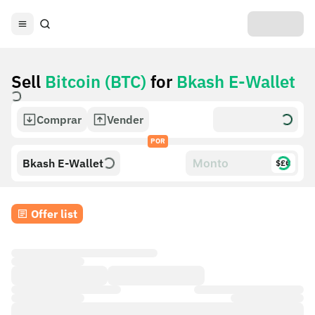
Sell
Bitcoin (BTC)
for
Bkash E-Wallet
Comprar
Vender
POR
Bkash E-Wallet
$£€
Offer list