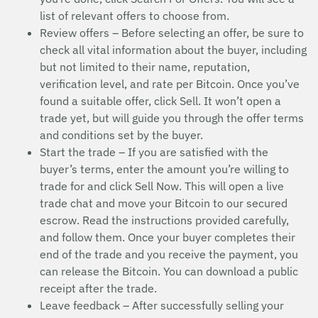
list of relevant offers to choose from.
Review offers – Before selecting an offer, be sure to
check all vital information about the buyer, including
but not limited to their name, reputation,
verification level, and rate per Bitcoin. Once you’ve
found a suitable offer, click Sell. It won’t open a
trade yet, but will guide you through the offer terms
and conditions set by the buyer.
Start the trade – If you are satisfied with the
buyer’s terms, enter the amount you’re willing to
trade for and click Sell Now. This will open a live
trade chat and move your Bitcoin to our secured
escrow. Read the instructions provided carefully,
and follow them. Once your buyer completes their
end of the trade and you receive the payment, you
can release the Bitcoin. You can download a public
receipt after the trade.
Leave feedback – After successfully selling your