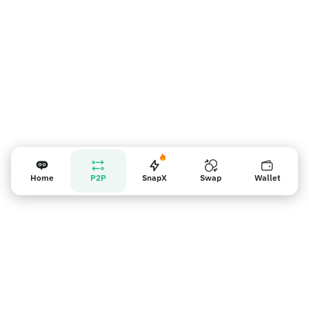
Home
P2P
SnapX
Swap
Wallet