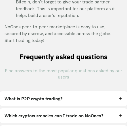
Bitcoin, don’t forget to give your trade partner
feedback. This is important for our platform as it
helps build a user’s reputation.
NoOnes peer-to-peer marketplace is easy to use,
secured by escrow, and accessible across the globe.
Start trading today!
Frequently asked questions
Find answers to the most popular questions asked by our
users
What is P2P crypto trading?
Which cryptocurrencies can I trade on NoOnes?