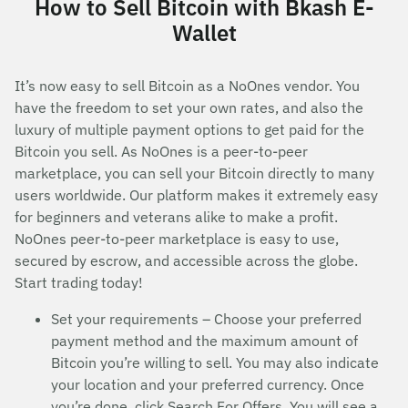
How to Sell Bitcoin with Bkash E-
Wallet
It’s now easy to sell Bitcoin as a NoOnes vendor. You
have the freedom to set your own rates, and also the
luxury of multiple payment options to get paid for the
Bitcoin you sell. As NoOnes is a peer-to-peer
marketplace, you can sell your Bitcoin directly to many
users worldwide. Our platform makes it extremely easy
for beginners and veterans alike to make a profit.
NoOnes peer-to-peer marketplace is easy to use,
secured by escrow, and accessible across the globe.
Start trading today!
Set your requirements – Choose your preferred
payment method and the maximum amount of
Bitcoin you’re willing to sell. You may also indicate
your location and your preferred currency. Once
you’re done, click Search For Offers. You will see a