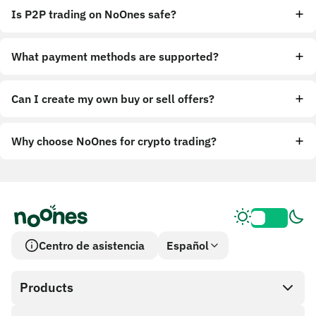
Is P2P trading on NoOnes safe?
What payment methods are supported?
Can I create my own buy or sell offers?
Why choose NoOnes for crypto trading?
Centro de asistencia
Español
Products