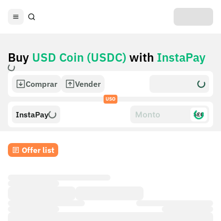
Buy
USD Coin (USDC)
with
InstaPay
Comprar
Vender
USO
InstaPay
$£€
Offer list