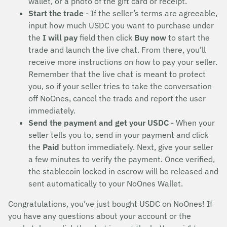
wallet, or a photo of the gift card or receipt.
Start the trade
- If the seller’s terms are agreeable,
input how much USDC you want to purchase under
the
I will pay
field then click
Buy now
to start the
trade and launch the live chat. From there, you’ll
receive more instructions on how to pay your seller.
Remember that the live chat is meant to protect
you, so if your seller tries to take the conversation
off NoOnes, cancel the trade and report the user
immediately.
Send the payment and get your USDC
- When your
seller tells you to, send in your payment and click
the
Paid
button immediately. Next, give your seller
a few minutes to verify the payment. Once verified,
the stablecoin locked in escrow will be released and
sent automatically to your NoOnes Wallet.
Congratulations, you’ve just bought USDC on NoOnes! If
you have any questions about your account or the