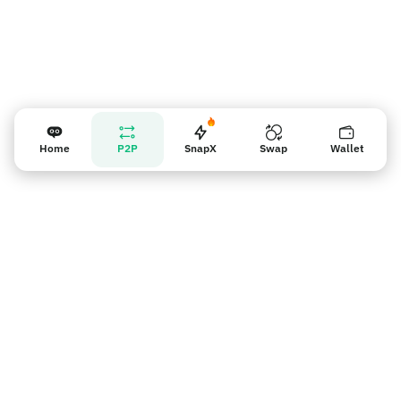
Home
P2P
SnapX
Swap
Wallet