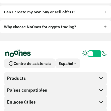
Can I create my own buy or sell offers?
Why choose NoOnes for crypto trading?
Centro de asistencia
Español
Products
Países compatibles
SnapX
Cash out
Enlaces útiles