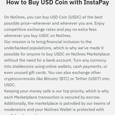
How to Buy USD Coin with InstaPay
On NoOnes, you can buy USD Coin (USDC) at the best
possible price—whenever and wherever you are. Enjoy
competitive exchange rates and pay no extra fees
whenever you buy USDC on NoOnes.
Our mission is to bring financial inclusion to the
underbanked populations, which is why we’ve made it
possible for anyone to buy USDC on NoOnes Marketplace
without the need for a bank account. Turn any currency
into stablecoins using online wallets, cash payments, or
even unused gift cards. You can also exchange other
cryptocurrencies like Bitcoin/ (BTC) or Tether (USDT) into
USDC.
Keeping your money safe is our top priority, which is why
each Marketplace transaction is secured by escrow.
Additionally, the marketplace is patrolled by our teams of
moderators and your NoOnes Wallet is protected with