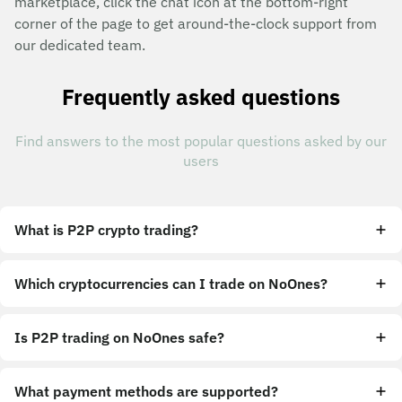
marketplace, click the chat icon at the bottom-right
corner of the page to get around-the-clock support from
our dedicated team.
Frequently asked questions
Find answers to the most popular questions asked by our
users
What is P2P crypto trading?
Which cryptocurrencies can I trade on NoOnes?
Is P2P trading on NoOnes safe?
What payment methods are supported?