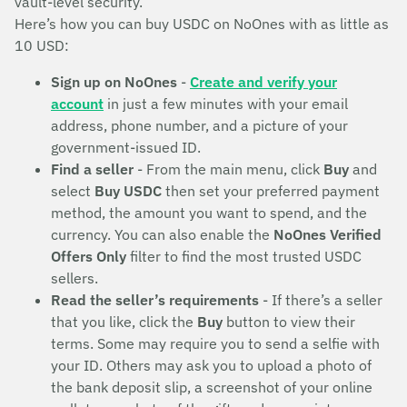
vault-level security.
Here’s how you can buy USDC on NoOnes with as little as
10 USD:
Sign up on NoOnes
-
Create and verify your
account
in just a few minutes with your email
address, phone number, and a picture of your
government-issued ID.
Find a seller
- From the main menu, click
Buy
and
select
Buy USDC
then set your preferred payment
method, the amount you want to spend, and the
currency. You can also enable the
NoOnes Verified
Offers Only
filter to find the most trusted USDC
sellers.
Read the seller’s requirements
- If there’s a seller
that you like, click the
Buy
button to view their
terms. Some may require you to send a selfie with
your ID. Others may ask you to upload a photo of
the bank deposit slip, a screenshot of your online