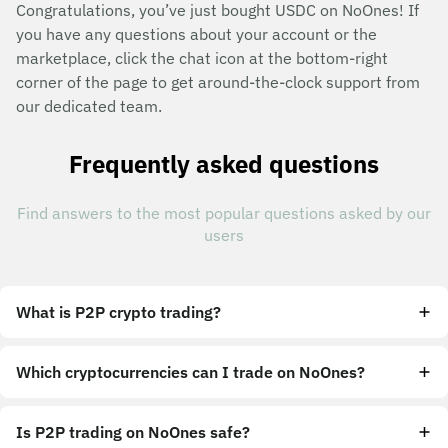
Congratulations, you’ve just bought USDC on NoOnes! If
you have any questions about your account or the
marketplace, click the chat icon at the bottom-right
corner of the page to get around-the-clock support from
our dedicated team.
Frequently asked questions
Find answers to the most popular questions asked by our
users
What is P2P crypto trading?
Which cryptocurrencies can I trade on NoOnes?
Is P2P trading on NoOnes safe?