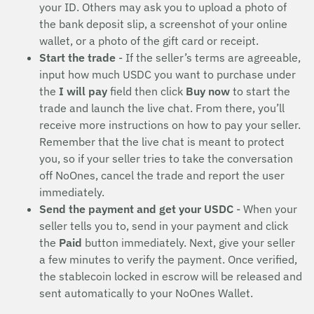
your ID. Others may ask you to upload a photo of
the bank deposit slip, a screenshot of your online
wallet, or a photo of the gift card or receipt.
Start the trade
- If the seller’s terms are agreeable,
input how much USDC you want to purchase under
the
I will pay
field then click
Buy now
to start the
trade and launch the live chat. From there, you’ll
receive more instructions on how to pay your seller.
Remember that the live chat is meant to protect
you, so if your seller tries to take the conversation
off NoOnes, cancel the trade and report the user
immediately.
Send the payment and get your USDC
- When your
seller tells you to, send in your payment and click
the
Paid
button immediately. Next, give your seller
a few minutes to verify the payment. Once verified,
the stablecoin locked in escrow will be released and
sent automatically to your NoOnes Wallet.