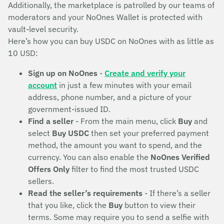
Additionally, the marketplace is patrolled by our teams of
moderators and your NoOnes Wallet is protected with
vault-level security.
Here’s how you can buy USDC on NoOnes with as little as
10 USD:
Sign up on NoOnes
-
Create and verify your
account
in just a few minutes with your email
address, phone number, and a picture of your
government-issued ID.
Find a seller
- From the main menu, click
Buy
and
select
Buy USDC
then set your preferred payment
method, the amount you want to spend, and the
currency. You can also enable the
NoOnes Verified
Offers Only
filter to find the most trusted USDC
sellers.
Read the seller’s requirements
- If there’s a seller
that you like, click the
Buy
button to view their
terms. Some may require you to send a selfie with