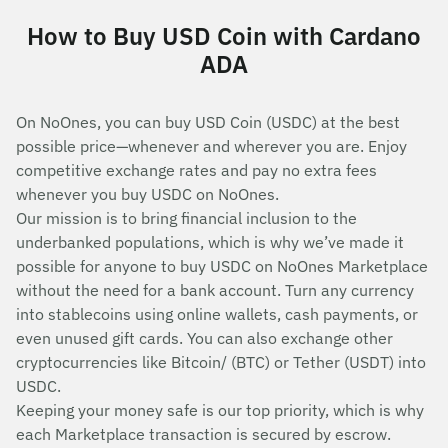
How to Buy USD Coin with Cardano
ADA
On NoOnes, you can buy USD Coin (USDC) at the best
possible price—whenever and wherever you are. Enjoy
competitive exchange rates and pay no extra fees
whenever you buy USDC on NoOnes.
Our mission is to bring financial inclusion to the
underbanked populations, which is why we’ve made it
possible for anyone to buy USDC on NoOnes Marketplace
without the need for a bank account. Turn any currency
into stablecoins using online wallets, cash payments, or
even unused gift cards. You can also exchange other
cryptocurrencies like Bitcoin/ (BTC) or Tether (USDT) into
USDC.
Keeping your money safe is our top priority, which is why
each Marketplace transaction is secured by escrow.