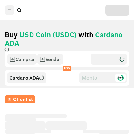
Buy
USD Coin (USDC)
with
Cardano
ADA
Comprar
Vender
USO
Cardano ADA
$£€
Offer list