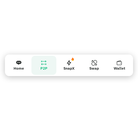
Home
P2P
SnapX
Swap
Wallet