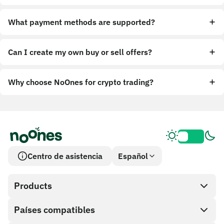
What payment methods are supported?
Can I create my own buy or sell offers?
Why choose NoOnes for crypto trading?
Centro de asistencia
Español
Products
Países compatibles
SnapX