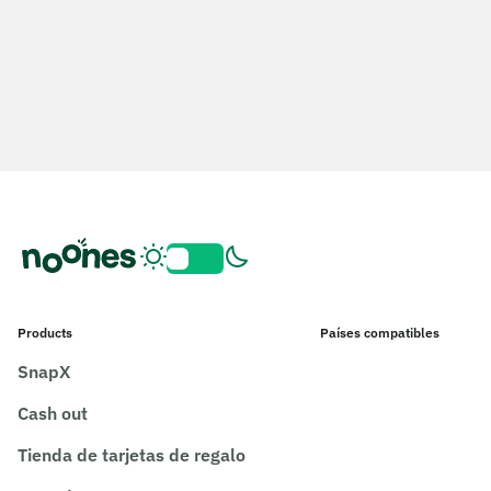
Products
Países compatibles
SnapX
Cash out
Tienda de tarjetas de regalo