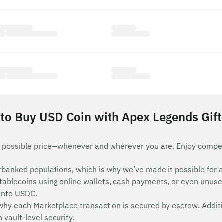
to Buy USD Coin with Apex Legends Gift
 possible price—whenever and wherever you are. Enjoy compet
nderbanked populations, which is why we’ve made it possible 
stablecoins using online wallets, cash payments, or even unuse
 into USDC.
 why each Marketplace transaction is secured by escrow. Additi
vault-level security.