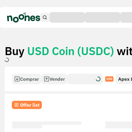
Buy
USD Coin (USDC)
wi
Comprar
Vender
Apex 
USO
Card
Offer list