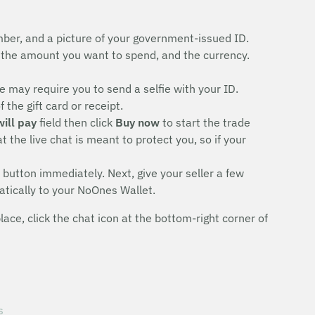
ber, and a picture of your government-issued ID.
the amount you want to spend, and the currency.
 may require you to send a selfie with your ID.
the gift card or receipt.
will pay
field then click
Buy now
to start the trade
 the live chat is meant to protect you, so if your
button immediately. Next, give your seller a few
atically to your NoOnes Wallet.
ce, click the chat icon at the bottom-right corner of
s