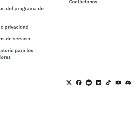
Contáctanos
os del programa de
de privacidad
os de servicio
atorio para los
dores