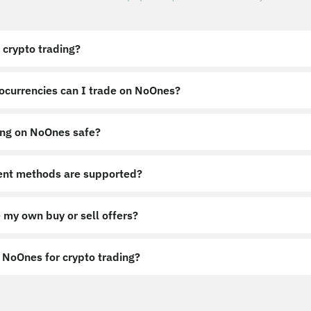
 crypto trading?
ocurrencies can I trade on NoOnes?
ing on NoOnes safe?
nt methods are supported?
 my own buy or sell offers?
NoOnes for crypto trading?