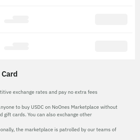
 Card
itive exchange rates and pay no extra fees
for anyone to buy USDC on NoOnes Marketplace without
d gift cards. You can also exchange other
onally, the marketplace is patrolled by our teams of