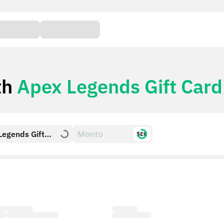
th
Apex Legends Gift Card
Legends Gift
$£€