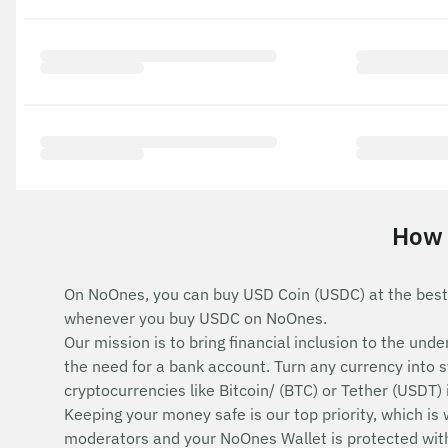
How 
On NoOnes, you can buy USD Coin (USDC) at the best
whenever you buy USDC on NoOnes.
Our mission is to bring financial inclusion to the u
the need for a bank account. Turn any currency into 
cryptocurrencies like Bitcoin/ (BTC) or Tether (USDT)
Keeping your money safe is our top priority, which is
moderators and your NoOnes Wallet is protected with 