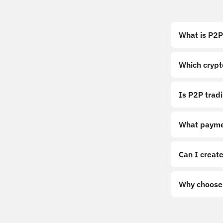
What is P2P
Which crypt
Is P2P trad
What payme
Can I create
Why choose 