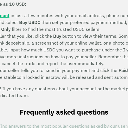
le as 10 USD:
count
in just a few minutes with your email address, phone num
nd select
Buy USDC
then set your preferred payment method, 
 Only
filter to find the most trusted USDC sellers.
ller that you like, click the
Buy
button to view their terms. Some
deposit slip, a screenshot of your online wallet, or a photo of 
eeable, input how much USDC you want to purchase under the
I 
eive more instructions on how to pay your seller. Remember that
, cancel the trade and report the user immediately.
ur seller tells you to, send in your payment and click the
Paid
he stablecoin locked in escrow will be released and sent autom
If you have any questions about your account or the marketpla
edicated team.
Frequently asked questions
Find answers to the most popular questions asked by our user