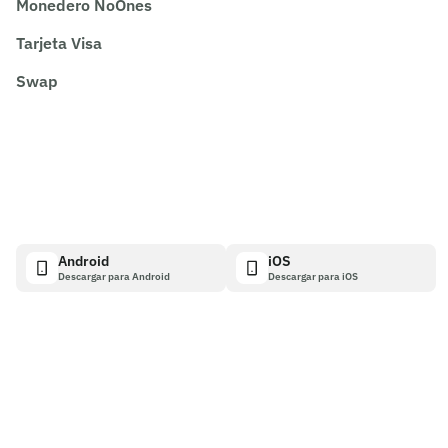
Monedero NoOnes
Tarjeta Visa
Swap
Android
iOS
Descargar para Android
Descargar para iOS