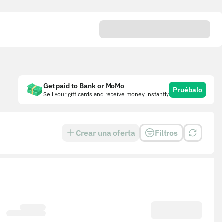
Get paid to Bank or MoMo
Pruébalo
Sell your gift cards and receive money instantly
Crear una oferta
Filtros