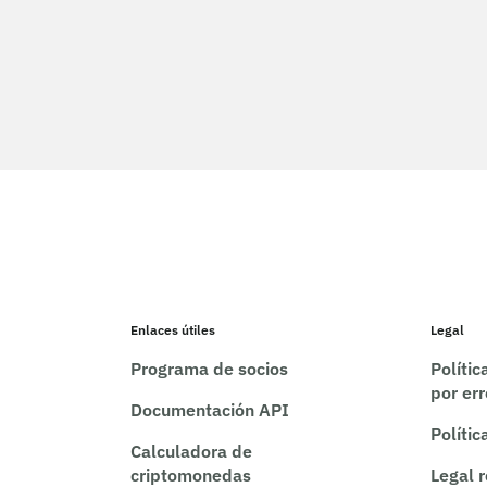
Enlaces útiles
Legal
Programa de socios
Políti
por er
Documentación API
Polític
Calculadora de
criptomonedas
Legal 