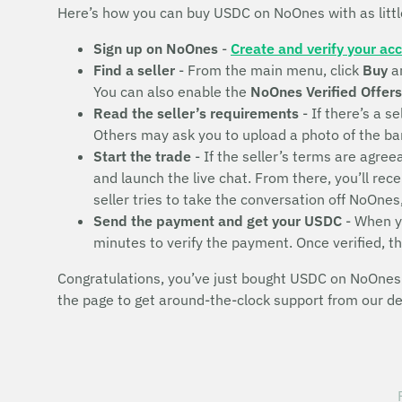
Here’s how you can buy USDC on NoOnes with as litt
Sign up on NoOnes
-
Create and verify your ac
Find a seller
- From the main menu, click
Buy
a
You can also enable the
NoOnes Verified Offers
Read the seller’s requirements
- If there’s a se
Others may ask you to upload a photo of the bank 
Start the trade
- If the seller’s terms are agr
and launch the live chat. From there, you’ll rec
seller tries to take the conversation off NoOnes
Send the payment and get your USDC
- When yo
minutes to verify the payment. Once verified, t
Congratulations, you’ve just bought USDC on NoOnes! 
the page to get around-the-clock support from our d