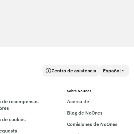
Centro de asistencia
Español
Sobre NoOnes
ca de recompensas
Acerca de
rores
Blog de NoOnes
a de cookies
Comisiones de NoOnes
requests