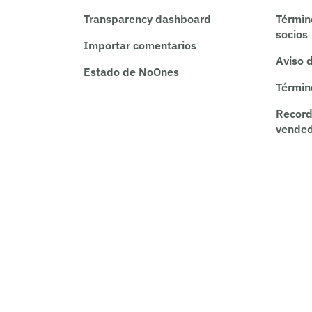
Transparency dashboard
Términ
socios
Importar comentarios
Aviso 
Estado de NoOnes
Términ
Record
vende