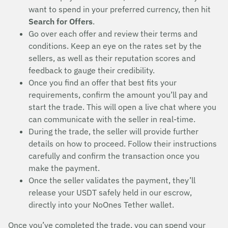
want to spend in your preferred currency, then hit
Search for Offers
.
Go over each offer and review their terms and
conditions. Keep an eye on the rates set by the
sellers, as well as their reputation scores and
feedback to gauge their credibility.
Once you find an offer that best fits your
requirements, confirm the amount you’ll pay and
start the trade. This will open a live chat where you
can communicate with the seller in real-time.
During the trade, the seller will provide further
details on how to proceed. Follow their instructions
carefully and confirm the transaction once you
make the payment.
Once the seller validates the payment, they’ll
release your USDT safely held in our escrow,
directly into your NoOnes Tether wallet.
Once you’ve completed the trade, you can spend your