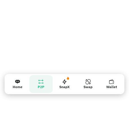
Recordatorio para los vendedores
Home
P2P
SnapX
Swap
Wallet