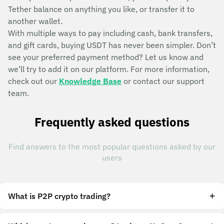
Tether balance on anything you like, or transfer it to
another wallet.
With multiple ways to pay including cash, bank transfers,
and gift cards, buying USDT has never been simpler. Don’t
see your preferred payment method? Let us know and
we’ll try to add it on our platform. For more information,
check out our
Knowledge Base
or contact our support
team.
Frequently asked questions
Find answers to the most popular questions asked by our
users
What is P2P crypto trading?