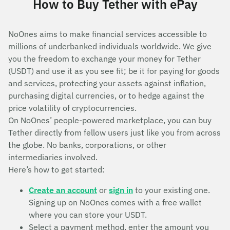
How to Buy Tether with ePay
NoOnes aims to make financial services accessible to
millions of underbanked individuals worldwide. We give
you the freedom to exchange your money for Tether
(USDT) and use it as you see fit; be it for paying for goods
and services, protecting your assets against inflation,
purchasing digital currencies, or to hedge against the
price volatility of cryptocurrencies.
On NoOnes’ people-powered marketplace, you can buy
Tether directly from fellow users just like you from across
the globe. No banks, corporations, or other
intermediaries involved.
Here’s how to get started:
Create an account
or
sign in
to your existing one.
Signing up on NoOnes comes with a free wallet
where you can store your USDT.
Select a payment method, enter the amount you