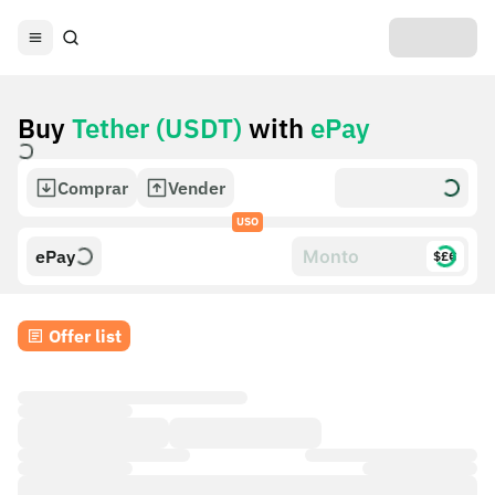
Buy
Tether (USDT)
with
ePay
Comprar
Vender
USO
ePay
$£€
Offer list