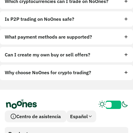
Which cryptocurrencies can I trade on NoOnes?
Is P2P trading on NoOnes safe?
What payment methods are supported?
Can I create my own buy or sell offers?
Why choose NoOnes for crypto trading?
Centro de asistencia
Español