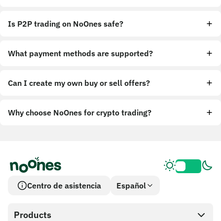
Is P2P trading on NoOnes safe?
What payment methods are supported?
Can I create my own buy or sell offers?
Why choose NoOnes for crypto trading?
Centro de asistencia
Español
Products