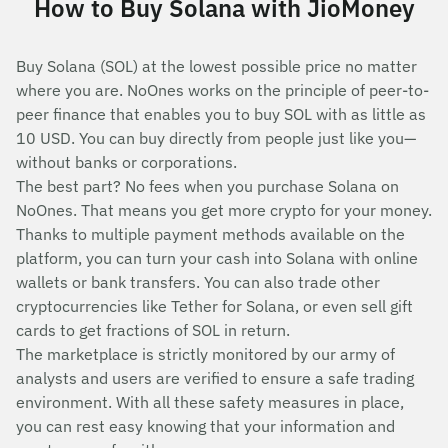
How to Buy Solana with JioMoney
Buy Solana (SOL) at the lowest possible price no matter
where you are. NoOnes works on the principle of peer-to-
peer finance that enables you to buy SOL with as little as
10 USD. You can buy directly from people just like you—
without banks or corporations.
The best part? No fees when you purchase Solana on
NoOnes. That means you get more crypto for your money.
Thanks to multiple payment methods available on the
platform, you can turn your cash into Solana with online
wallets or bank transfers. You can also trade other
cryptocurrencies like Tether for Solana, or even sell gift
cards to get fractions of SOL in return.
The marketplace is strictly monitored by our army of
analysts and users are verified to ensure a safe trading
environment. With all these safety measures in place,
you can rest easy knowing that your information and