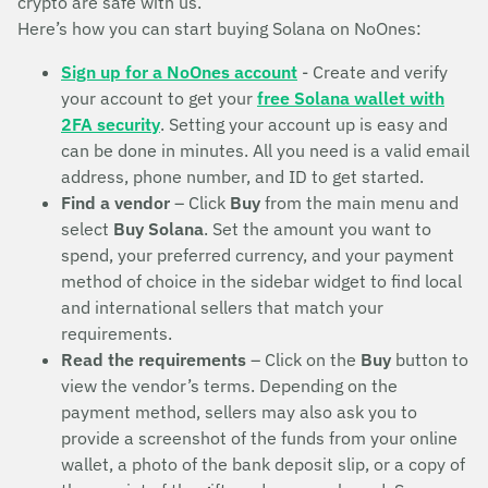
crypto are safe with us.
Here’s how you can start buying Solana on NoOnes:
Sign up for a NoOnes account
- Create and verify
your account to get your
free Solana wallet with
2FA security
. Setting your account up is easy and
can be done in minutes. All you need is a valid email
address, phone number, and ID to get started.
Find a vendor
– Click
Buy
from the main menu and
select
Buy Solana
. Set the amount you want to
spend, your preferred currency, and your payment
method of choice in the sidebar widget to find local
and international sellers that match your
requirements.
Read the requirements
– Click on the
Buy
button to
view the vendor’s terms. Depending on the
payment method, sellers may also ask you to
provide a screenshot of the funds from your online
wallet, a photo of the bank deposit slip, or a copy of