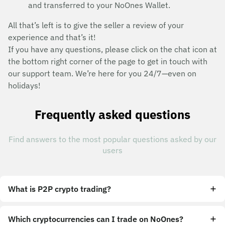
and transferred to your NoOnes Wallet.
All that’s left is to give the seller a review of your
experience and that’s it!
If you have any questions, please click on the chat icon at
the bottom right corner of the page to get in touch with
our support team. We’re here for you 24/7—even on
holidays!
Frequently asked questions
Find answers to the most popular questions asked by our
users
What is P2P crypto trading?
Which cryptocurrencies can I trade on NoOnes?