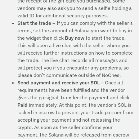
the receipt of the gift card you purchased. Some
vendors may also ask you to send a selfie holding a
valid ID for additional security purposes.
Start the trade
– If you can comply with the seller’s
terms, set the amount of Solana you want to buy in
the widget then click
Buy now
to start the trade.
This will open a live chat with the seller where you
will receive further instructions on how to complete
the trade. The live chat records all messages and
will protect you if you encounter any problems, so
please don’t communicate outside of NoOnes.
Send payment and receive your SOL
– Once all
requirements have been fulfilled and the vendor
gives the go signal, transfer the payment and click
Paid
immediately. At this point, the vendor’s SOL is
locked in escrow to prevent your trade partner from
accepting your payment and not releasing the
crypto. As soon as the seller confirms your
payment, the Solana will be released from escrow