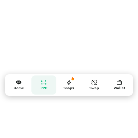
Recordatorio para los vendedores
Home
P2P
SnapX
Swap
Wallet