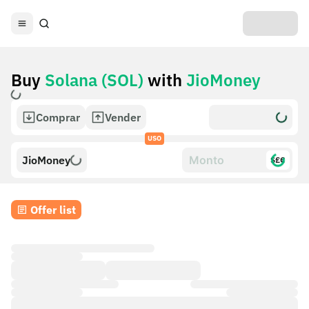
Buy
Solana (SOL)
with
JioMoney
Comprar
Vender
USO
JioMoney
$£€
Offer list