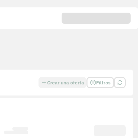
Crear una oferta
Filtros