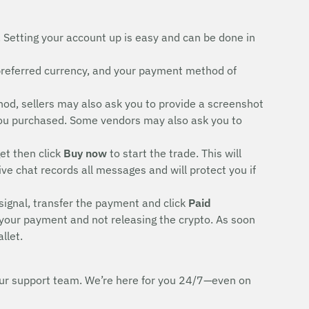
. Setting your account up is easy and can be done in
preferred currency, and your payment method of
d, sellers may also ask you to provide a screenshot
rd you purchased. Some vendors may also ask you to
et then click
Buy now
to start the trade. This will
ive chat records all messages and will protect you if
signal, transfer the payment and click
Paid
 your payment and not releasing the crypto. As soon
llet.
h our support team. We’re here for you 24/7—even on