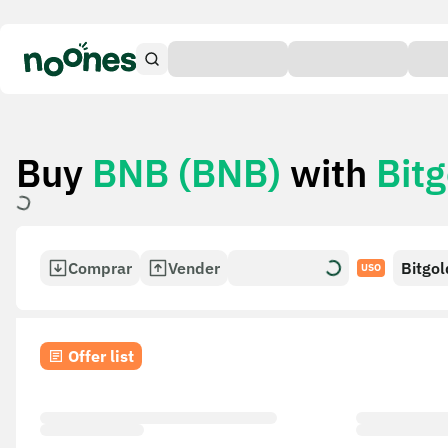
Buy
BNB (BNB)
with
Bitg
Comprar
Vender
Bitgol
USO
Offer list