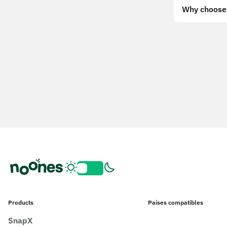
Why choose 
Products
Países compatibles
SnapX