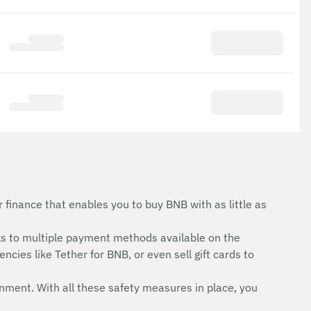
finance that enables you to buy BNB with as little as
s to multiple payment methods available on the
cies like Tether for BNB, or even sell gift cards to
onment. With all these safety measures in place, you