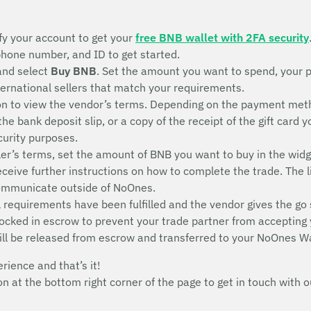
fy your account to get your
free BNB wallet with 2FA security
 phone number, and ID to get started.
and select
Buy BNB
. Set the amount you want to spend, your 
nternational sellers that match your requirements.
n to view the vendor’s terms. Depending on the payment metho
 the bank deposit slip, or a copy of the receipt of the gift ca
ecurity purposes.
ler’s terms, set the amount of BNB you want to buy in the widg
receive further instructions on how to complete the trade. The l
communicate outside of NoOnes.
 requirements have been fulfilled and the vendor gives the go 
 locked in escrow to prevent your trade partner from accepting
ill be released from escrow and transferred to your NoOnes Wa
erience and that’s it!
con at the bottom right corner of the page to get in touch wit