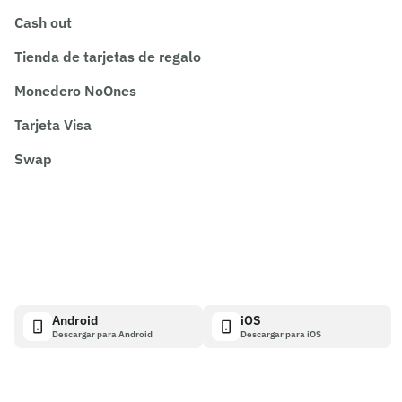
Cash out
Tienda de tarjetas de regalo
Monedero NoOnes
Tarjeta Visa
Swap
Android
iOS
Descargar para Android
Descargar para iOS