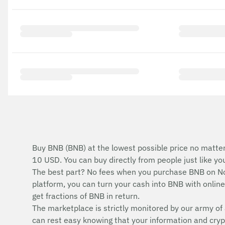
Buy BNB (BNB) at the lowest possible price no matter
10 USD. You can buy directly from people just like y
The best part? No fees when you purchase BNB on No
platform, you can turn your cash into BNB with online 
get fractions of BNB in return.
The marketplace is strictly monitored by our army of 
can rest easy knowing that your information and cryp