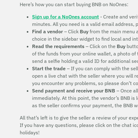
Here’s how you can start buying BNB on NoOnes:
Sign up for a NoOnes account
- Create and veri
minutes. All you need is a valid email address,
Find a vendor
– Click
Buy
from the main menu 
choice in the sidebar widget to find local and i
Read the requirements
– Click on the
Buy
butto
of the funds from your online wallet, a photo of
send a selfie holding a valid ID for additional s
Start the trade
– If you can comply with the sel
open a live chat with the seller where you will 
you encounter any problems, so please don’t 
Send payment and receive your BNB
– Once all
immediately. At this point, the vendor’s BNB is
as the seller confirms your payment, the BNB w
All that’s left is to give the seller a review of your exp
If you have any questions, please click on the chat i
holidays!