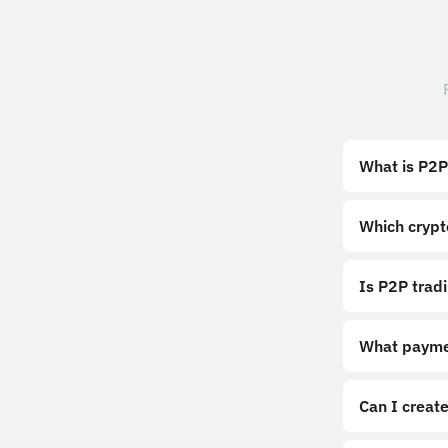
What is P2P
Which crypt
Is P2P trad
What payme
Can I create