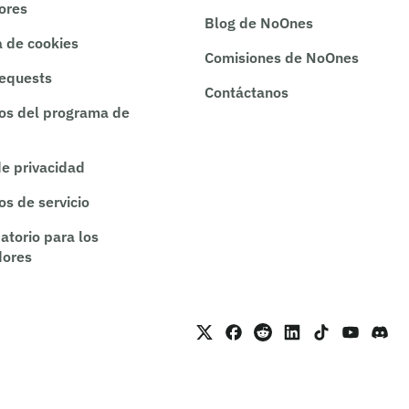
rores
Blog de NoOnes
a de cookies
Comisiones de NoOnes
requests
Contáctanos
os del programa de
de privacidad
os de servicio
atorio para los
dores