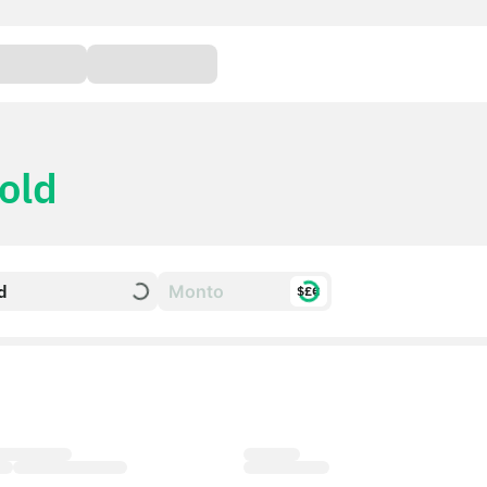
old
d
$£€