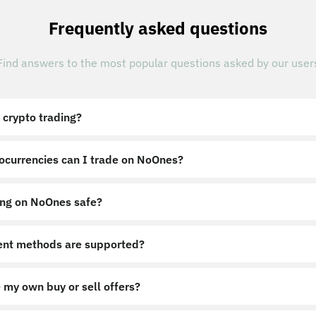
Frequently asked questions
Find answers to the most popular questions asked by our user
 crypto trading?
ocurrencies can I trade on NoOnes?
ing on NoOnes safe?
nt methods are supported?
 my own buy or sell offers?