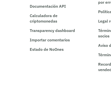
por er
Documentación API
Polític
Calculadora de
criptomonedas
Legal 
Transparency dashboard
Términ
socios
Importar comentarios
Aviso 
Estado de NoOnes
Términ
Record
vende