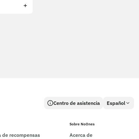
Centro de asistencia
Español
Sobre NoOnes
ca de recompensas
Acerca de