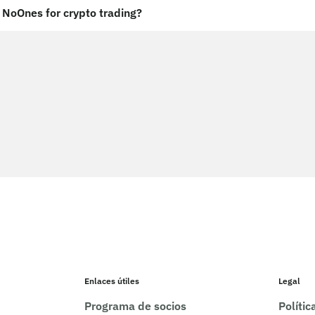
NoOnes for crypto trading?
Enlaces útiles
Legal
Programa de socios
Políti