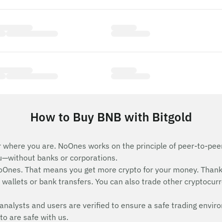
How to Buy BNB with Bitgold
 where you are. NoOnes works on the principle of peer-to-peer 
ou—without banks or corporations.
Ones. That means you get more crypto for your money. Thank
wallets or bank transfers. You can also trade other cryptocurren
analysts and users are verified to ensure a safe trading envir
to are safe with us.