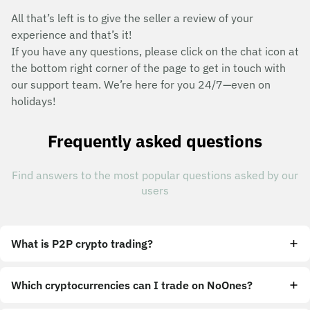
All that’s left is to give the seller a review of your
experience and that’s it!
If you have any questions, please click on the chat icon at
the bottom right corner of the page to get in touch with
our support team. We’re here for you 24/7—even on
holidays!
Frequently asked questions
Find answers to the most popular questions asked by our
users
What is P2P crypto trading?
Which cryptocurrencies can I trade on NoOnes?