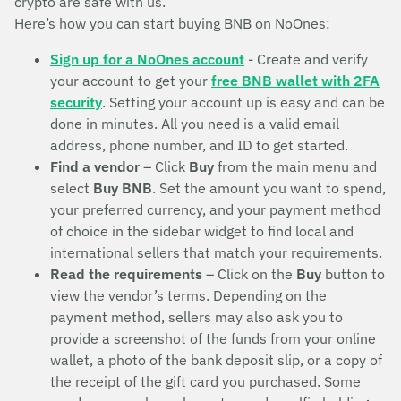
crypto are safe with us.
Here’s how you can start buying BNB on NoOnes:
Sign up for a NoOnes account
- Create and verify
your account to get your
free BNB wallet with 2FA
security
. Setting your account up is easy and can be
done in minutes. All you need is a valid email
address, phone number, and ID to get started.
Find a vendor
– Click
Buy
from the main menu and
select
Buy BNB
. Set the amount you want to spend,
your preferred currency, and your payment method
of choice in the sidebar widget to find local and
international sellers that match your requirements.
Read the requirements
– Click on the
Buy
button to
view the vendor’s terms. Depending on the
payment method, sellers may also ask you to
provide a screenshot of the funds from your online
wallet, a photo of the bank deposit slip, or a copy of
the receipt of the gift card you purchased. Some