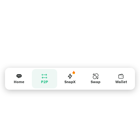
Home
P2P
SnapX
Swap
Wallet