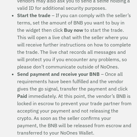
vendors may also ask you to send a selfie holding a
valid ID for additional security purposes.
Start the trade
– If you can comply with the seller’s
terms, set the amount of BNB you want to buy in
the widget then click
Buy now
to start the trade.
This will open a live chat with the seller where you
will receive further instructions on how to complete
the trade. The live chat records all messages and
will protect you if you encounter any problems, so
please don’t communicate outside of NoOnes.
Send payment and receive your BNB
– Once all
requirements have been fulfilled and the vendor
gives the go signal, transfer the payment and click
Paid
immediately. At this point, the vendor’s BNB is
locked in escrow to prevent your trade partner from
accepting your payment and not releasing the
crypto. As soon as the seller confirms your
payment, the BNB will be released from escrow and
transferred to your NoOnes Wallet.