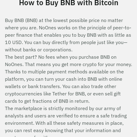
How to Buy BNB with Bitcoin
Buy BNB (BNB) at the lowest possible price no matter
where you are. NoOnes works on the principle of peer-to-
peer finance that enables you to buy BNB with as little as
10 USD. You can buy directly from people just like you—
without banks or corporations.
The best part? No fees when you purchase BNB on
NoOnes. That means you get more crypto for your money.
Thanks to multiple payment methods available on the
platform, you can turn your cash into BNB with online
wallets or bank transfers. You can also trade other
cryptocurrencies like Tether for BNB, or even sell gift
cards to get fractions of BNB in return.
The marketplace is strictly monitored by our army of
analysts and users are verified to ensure a safe trading
environment. With all these safety measures in place,
you can rest easy knowing that your information and