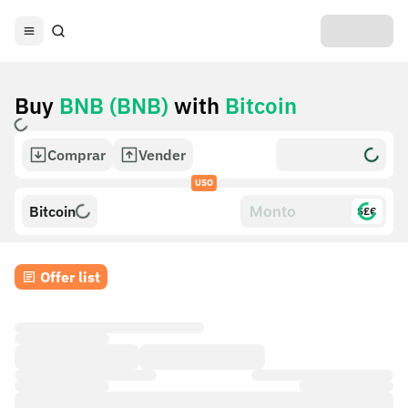
Buy
BNB (BNB)
with
Bitcoin
Comprar
Vender
USO
Bitcoin
$£€
Offer list