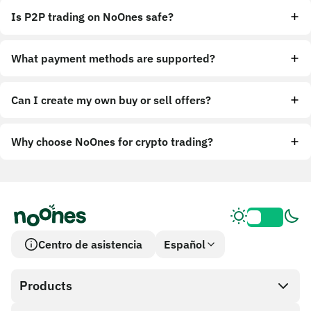
Is P2P trading on NoOnes safe?
What payment methods are supported?
Can I create my own buy or sell offers?
Why choose NoOnes for crypto trading?
Centro de asistencia
Español
Products