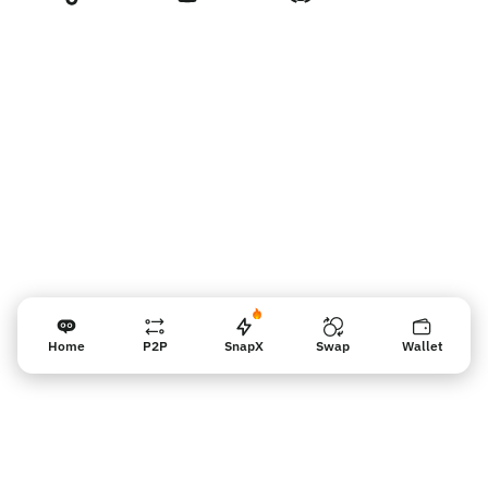
Recordatorio para los vendedores
Home
P2P
SnapX
Swap
Wallet