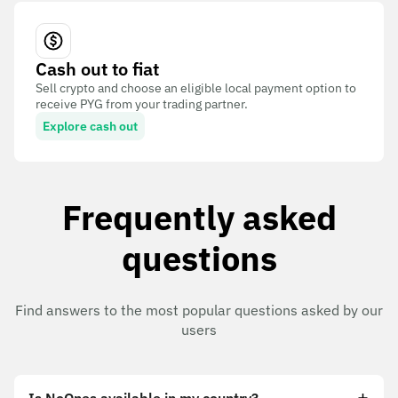
Cash out to fiat
Sell crypto and choose an eligible local payment option to
receive PYG from your trading partner.
Explore cash out
Frequently asked
questions
Find answers to the most popular questions asked by our
users