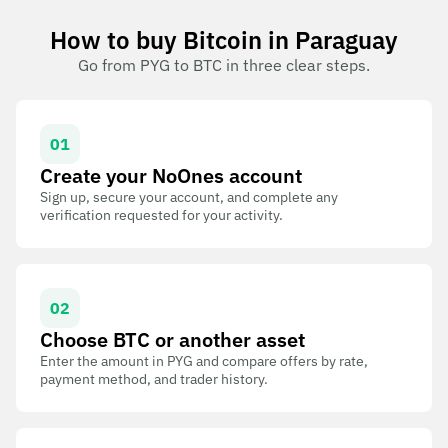
How to buy Bitcoin in Paraguay
Go from PYG to BTC in three clear steps.
01
Create your NoOnes account
Sign up, secure your account, and complete any
verification requested for your activity.
02
Choose BTC or another asset
Enter the amount in PYG and compare offers by rate,
payment method, and trader history.