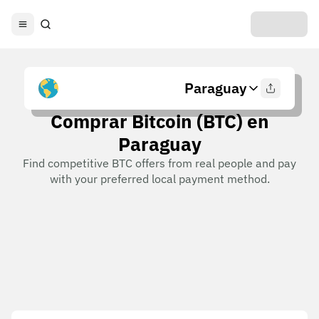
Paraguay
Comprar Bitcoin (BTC) en
Paraguay
Find competitive BTC offers from real people and pay
with your preferred local payment method.