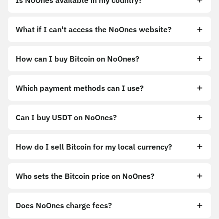
Is NoOnes available in my country?
What if I can't access the NoOnes website?
How can I buy Bitcoin on NoOnes?
https://noones.app
Which payment methods can I use?
https://noones.global
Can I buy USDT on NoOnes?
How do I sell Bitcoin for my local currency?
Sell
Who sets the Bitcoin price on NoOnes?
Does NoOnes charge fees?