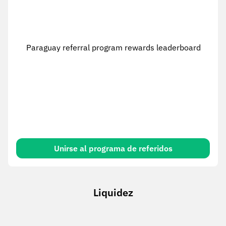
Paraguay referral program rewards leaderboard
Unirse al programa de referidos
Liquidez