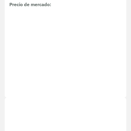
Precio de mercado
: