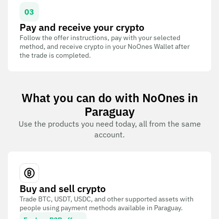
03
Pay and receive your crypto
Follow the offer instructions, pay with your selected
method, and receive crypto in your NoOnes Wallet after
the trade is completed.
What you can do with NoOnes in
Paraguay
Use the products you need today, all from the same
account.
Buy and sell crypto
Trade BTC, USDT, USDC, and other supported assets with
people using payment methods available in Paraguay.