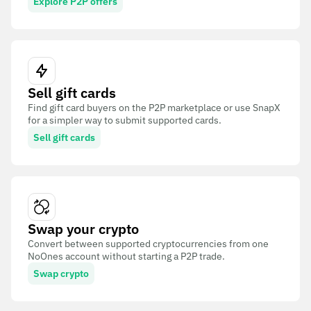
Explore P2P offers
Sell gift cards
Find gift card buyers on the P2P marketplace or use SnapX
for a simpler way to submit supported cards.
Sell gift cards
Swap your crypto
Convert between supported cryptocurrencies from one
NoOnes account without starting a P2P trade.
Swap crypto