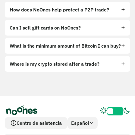
How does NoOnes help protect a P2P trade?
Can I sell gift cards on NoOnes?
What is the minimum amount of Bitcoin I can buy?
Where is my crypto stored after a trade?
Centro de asistencia
Español