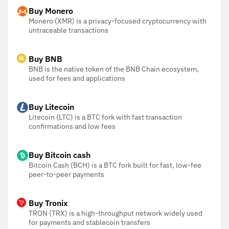
Buy Monero
Monero (XMR) is a privacy-focused cryptocurrency with
untraceable transactions
Buy BNB
BNB is the native token of the BNB Chain ecosystem,
used for fees and applications
Buy Litecoin
Litecoin (LTC) is a BTC fork with fast transaction
confirmations and low fees
Buy Bitcoin cash
Bitcoin Cash (BCH) is a BTC fork built for fast, low-fee
peer-to-peer payments
Buy Tronix
TRON (TRX) is a high-throughput network widely used
for payments and stablecoin transfers