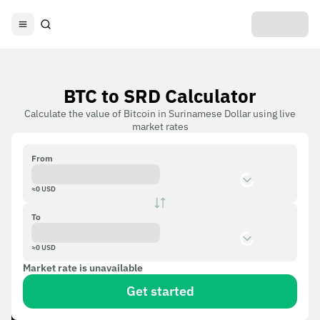
BTC to SRD Calculator
Calculate the value of Bitcoin in Surinamese Dollar using live
market rates
From
≈
0
USD
To
≈
0
USD
Market rate is unavailable
Get started