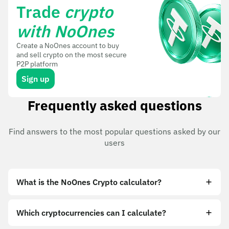
Trade
crypto
with NoOnes
Create a NoOnes account to buy
and sell crypto on the most secure
P2P platform
Sign up
Frequently asked questions
Find answers to the most popular questions asked by our
users
What is the NoOnes Crypto calculator?
Which cryptocurrencies can I calculate?