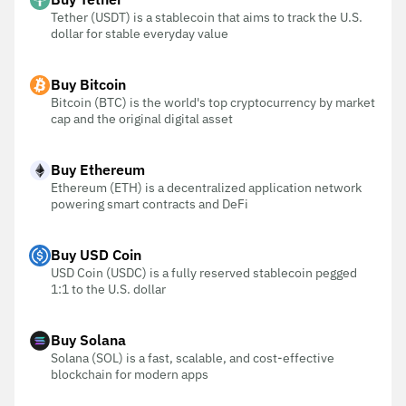
Tether (USDT) is a stablecoin that aims to track the U.S.
dollar for stable everyday value
Buy Bitcoin
Bitcoin (BTC) is the world's top cryptocurrency by market
cap and the original digital asset
Buy Ethereum
Ethereum (ETH) is a decentralized application network
powering smart contracts and DeFi
Buy USD Coin
USD Coin (USDC) is a fully reserved stablecoin pegged
1:1 to the U.S. dollar
Buy Solana
Solana (SOL) is a fast, scalable, and cost-effective
blockchain for modern apps