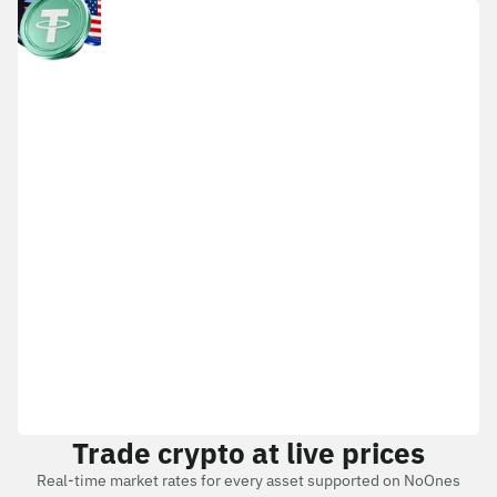
Trade crypto at live prices
Real-time market rates for every asset supported on NoOnes