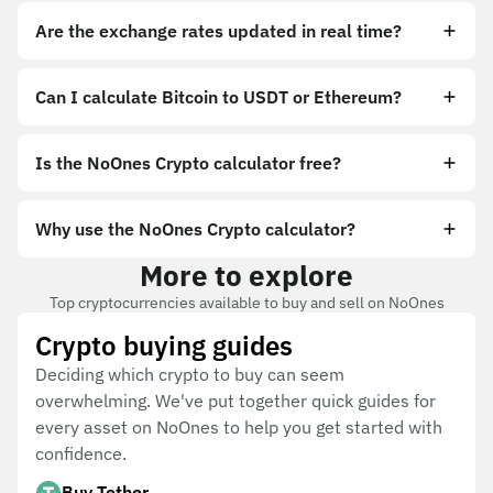
Are the exchange rates updated in real time?
Can I calculate Bitcoin to USDT or Ethereum?
Is the NoOnes Crypto calculator free?
Why use the NoOnes Crypto calculator?
More to explore
Top cryptocurrencies available to buy and sell on NoOnes
Crypto buying guides
Deciding which crypto to buy can seem
overwhelming. We've put together quick guides for
every asset on NoOnes to help you get started with
confidence.
Buy Tether