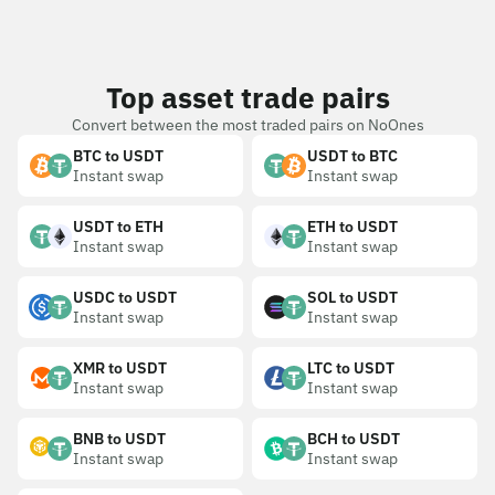
Top asset trade pairs
Convert between the most traded pairs on NoOnes
BTC to USDT
USDT to BTC
Instant swap
Instant swap
USDT to ETH
ETH to USDT
Instant swap
Instant swap
USDC to USDT
SOL to USDT
Instant swap
Instant swap
XMR to USDT
LTC to USDT
Instant swap
Instant swap
BNB to USDT
BCH to USDT
Instant swap
Instant swap