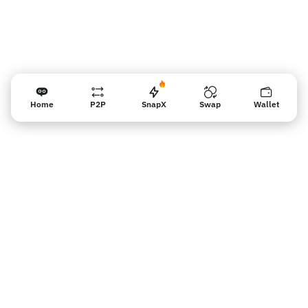
Home
P2P
SnapX
Swap
Wallet