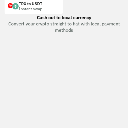
TRX to USDT
Instant swap
Cash out to local currency
Convert your crypto straight to fiat with local payment
methods