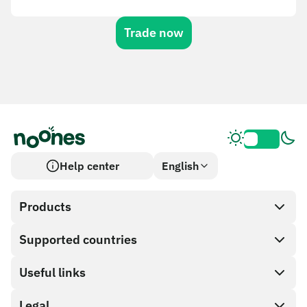
Trade now
Help center
English
Products
Supported countries
SnapX
Cash out
Useful links
Gift card store
Legal
Partner program