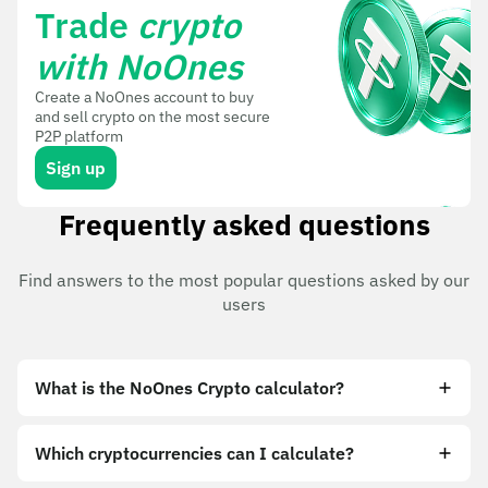
Trade
crypto
with NoOnes
Create a NoOnes account to buy
and sell crypto on the most secure
P2P platform
Sign up
Frequently asked questions
Find answers to the most popular questions asked by our
users
What is the NoOnes Crypto calculator?
Which cryptocurrencies can I calculate?