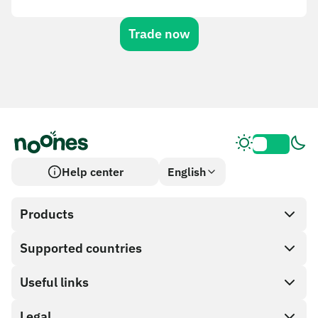
Trade now
Help center
English
Products
Supported countries
SnapX
Cash out
Useful links
Gift card store
Legal
Partner program