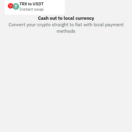
TRX to USDT
Instant swap
Cash out to local currency
Convert your crypto straight to fiat with local payment
methods