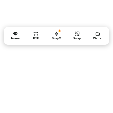
Home
P2P
SnapX
Swap
Wallet