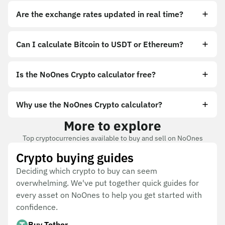
Are the exchange rates updated in real time?
Can I calculate Bitcoin to USDT or Ethereum?
Is the NoOnes Crypto calculator free?
Why use the NoOnes Crypto calculator?
More to explore
Top cryptocurrencies available to buy and sell on NoOnes
Crypto buying guides
Deciding which crypto to buy can seem
overwhelming. We've put together quick guides for
every asset on NoOnes to help you get started with
confidence.
Buy Tether