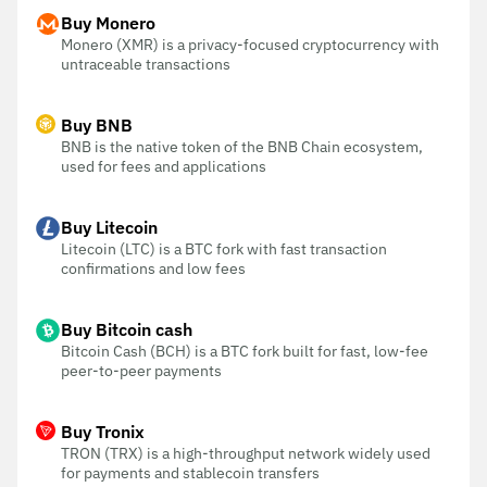
Buy Monero
Monero (XMR) is a privacy-focused cryptocurrency with
untraceable transactions
Buy BNB
BNB is the native token of the BNB Chain ecosystem,
used for fees and applications
Buy Litecoin
Litecoin (LTC) is a BTC fork with fast transaction
confirmations and low fees
Buy Bitcoin cash
Bitcoin Cash (BCH) is a BTC fork built for fast, low-fee
peer-to-peer payments
Buy Tronix
TRON (TRX) is a high-throughput network widely used
for payments and stablecoin transfers