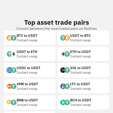
Top asset trade pairs
Convert between the most traded pairs on NoOnes
BTC to USDT
USDT to BTC
Instant swap
Instant swap
USDT to ETH
ETH to USDT
Instant swap
Instant swap
USDC to USDT
SOL to USDT
Instant swap
Instant swap
XMR to USDT
LTC to USDT
Instant swap
Instant swap
BNB to USDT
BCH to USDT
Instant swap
Instant swap