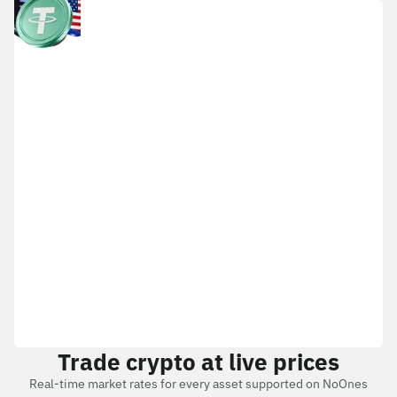
Trade crypto at live prices
Real-time market rates for every asset supported on NoOnes