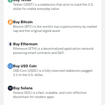
Tether (USDT) is a stablecoin that aims to track the U.S.
dollar for stable everyday value
Buy Bitcoin
Bitcoin (BTC) is the world's top cryptocurrency by market
cap and the original digital asset
Buy Ethereum
Ethereum (ETH) is a decentralized application network
powering smart contracts and DeFi
Buy USD Coin
USD Coin (USDC) is a fully reserved stablecoin pegged
1:1 to the U.S. dollar
Buy Solana
Solana (SOL) is a fast, scalable, and cost-effective
blockchain for modern apps