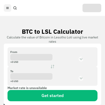
BTC to LSL Calculator
Calculate the value of Bitcoin in Lesotho Loti using live market
rates
From
≈
0
USD
To
≈
0
USD
Market rate is unavailable
Get started