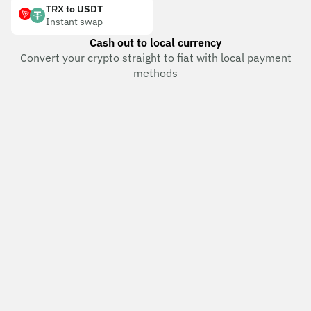
TRX to USDT
Instant swap
Cash out to local currency
Convert your crypto straight to fiat with local payment
methods