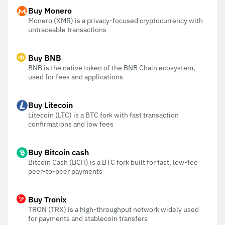
Buy Monero
Monero (XMR) is a privacy-focused cryptocurrency with
untraceable transactions
Buy BNB
BNB is the native token of the BNB Chain ecosystem,
used for fees and applications
Buy Litecoin
Litecoin (LTC) is a BTC fork with fast transaction
confirmations and low fees
Buy Bitcoin cash
Bitcoin Cash (BCH) is a BTC fork built for fast, low-fee
peer-to-peer payments
Buy Tronix
TRON (TRX) is a high-throughput network widely used
for payments and stablecoin transfers