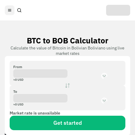
BTC to BOB Calculator
Calculate the value of Bitcoin in Bolivian Boliviano using live
market rates
From
≈
0
USD
To
≈
0
USD
Market rate is unavailable
Get started