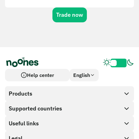
Trade now
Help center
English
Products
Supported countries
SnapX
Cash out
Useful links
Gift card store
Legal
Partner program