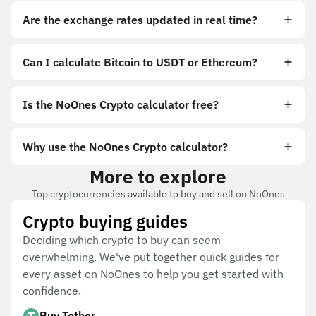
Are the exchange rates updated in real time?
Can I calculate Bitcoin to USDT or Ethereum?
Is the NoOnes Crypto calculator free?
Why use the NoOnes Crypto calculator?
More to explore
Top cryptocurrencies available to buy and sell on NoOnes
Crypto buying guides
Deciding which crypto to buy can seem
overwhelming. We've put together quick guides for
every asset on NoOnes to help you get started with
confidence.
Buy Tether