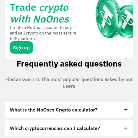
Trade
crypto
with NoOnes
Create a NoOnes account to buy
and sell crypto on the most secure
P2P platform
Sign up
Frequently asked questions
Find answers to the most popular questions asked by our
users
What is the NoOnes Crypto calculator?
Which cryptocurrencies can I calculate?