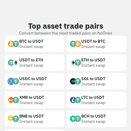
Top asset trade pairs
Convert between the most traded pairs on NoOnes
BTC to USDT
USDT to BTC
Instant swap
Instant swap
USDT to ETH
ETH to USDT
Instant swap
Instant swap
USDC to USDT
SOL to USDT
Instant swap
Instant swap
XMR to USDT
LTC to USDT
Instant swap
Instant swap
BNB to USDT
BCH to USDT
Instant swap
Instant swap