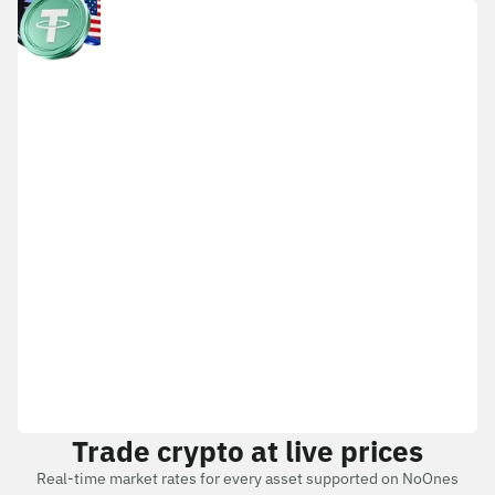
Trade crypto at live prices
Real-time market rates for every asset supported on NoOnes