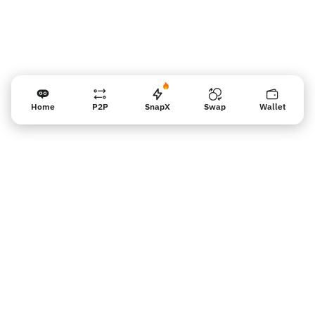
Home
P2P
SnapX
Swap
Wallet