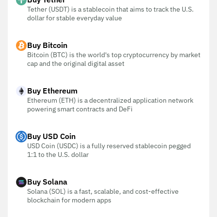
Tether (USDT) is a stablecoin that aims to track the U.S.
dollar for stable everyday value
Buy Bitcoin
Bitcoin (BTC) is the world's top cryptocurrency by market
cap and the original digital asset
Buy Ethereum
Ethereum (ETH) is a decentralized application network
powering smart contracts and DeFi
Buy USD Coin
USD Coin (USDC) is a fully reserved stablecoin pegged
1:1 to the U.S. dollar
Buy Solana
Solana (SOL) is a fast, scalable, and cost-effective
blockchain for modern apps