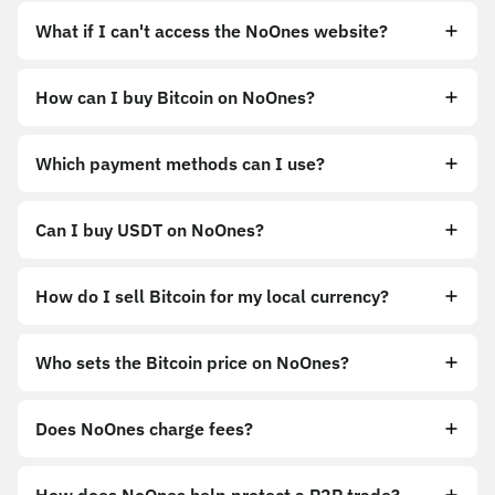
What if I can't access the NoOnes website?
How can I buy Bitcoin on NoOnes?
https://noones.app
Which payment methods can I use?
https://noones.global
Can I buy USDT on NoOnes?
How do I sell Bitcoin for my local currency?
Sell
Who sets the Bitcoin price on NoOnes?
Does NoOnes charge fees?