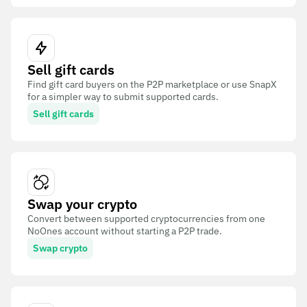
Sell gift cards
Find gift card buyers on the P2P marketplace or use SnapX
for a simpler way to submit supported cards.
Sell gift cards
Swap your crypto
Convert between supported cryptocurrencies from one
NoOnes account without starting a P2P trade.
Swap crypto