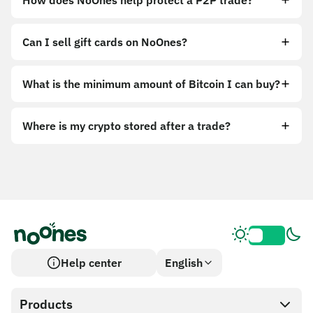
How does NoOnes help protect a P2P trade?
Can I sell gift cards on NoOnes?
What is the minimum amount of Bitcoin I can buy?
Where is my crypto stored after a trade?
Help center
English
Products