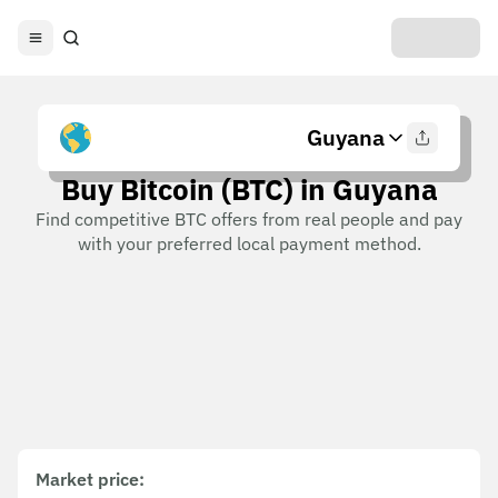
Guyana
Buy Bitcoin (BTC) in Guyana
Find competitive BTC offers from real people and pay
with your preferred local payment method.
Market price
: