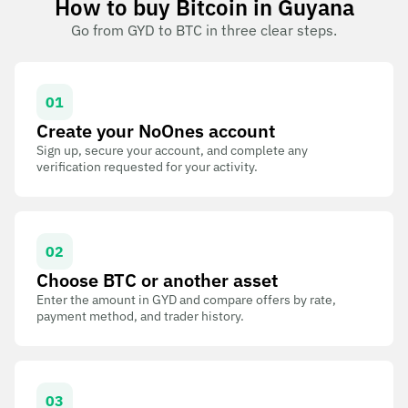
How to buy Bitcoin in Guyana
Go from GYD to BTC in three clear steps.
01
Create your NoOnes account
Sign up, secure your account, and complete any
verification requested for your activity.
02
Choose BTC or another asset
Enter the amount in GYD and compare offers by rate,
payment method, and trader history.
03