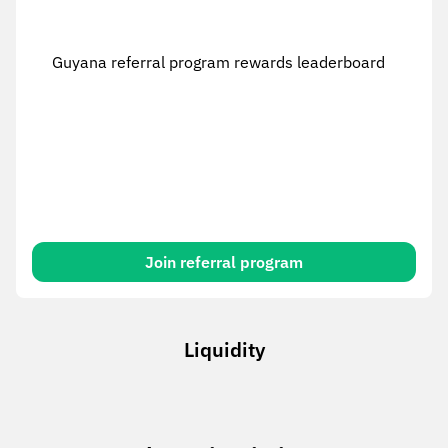
Guyana referral program rewards leaderboard
Join referral program
Liquidity