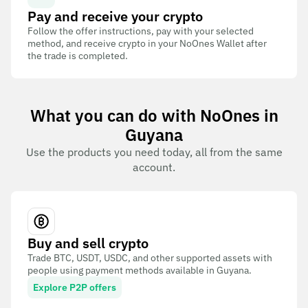
Pay and receive your crypto
Follow the offer instructions, pay with your selected
method, and receive crypto in your NoOnes Wallet after
the trade is completed.
What you can do with NoOnes in
Guyana
Use the products you need today, all from the same
account.
Buy and sell crypto
Trade BTC, USDT, USDC, and other supported assets with
people using payment methods available in Guyana.
Explore P2P offers