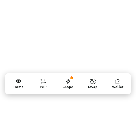
Vendor reminder
Home
P2P
SnapX
Swap
Wallet