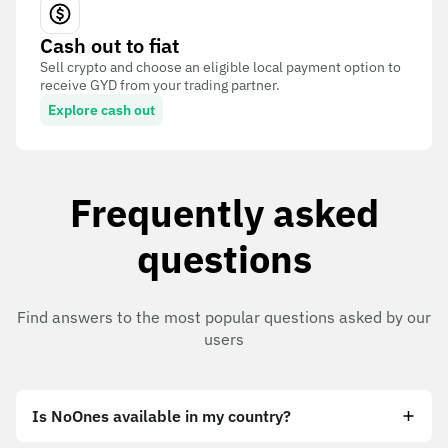
Cash out to fiat
Sell crypto and choose an eligible local payment option to
receive GYD from your trading partner.
Explore cash out
Frequently asked
questions
Find answers to the most popular questions asked by our
users
Is NoOnes available in my country?