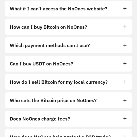
What if I can't access the NoOnes website?
How can I buy Bitcoin on NoOnes?
https://noones.app
Which payment methods can I use?
https://noones.global
Can I buy USDT on NoOnes?
How do I sell Bitcoin for my local currency?
Sell
Who sets the Bitcoin price on NoOnes?
Does NoOnes charge fees?