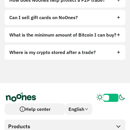
How does NoOnes help protect a P2P trade?
Can I sell gift cards on NoOnes?
What is the minimum amount of Bitcoin I can buy?
Where is my crypto stored after a trade?
Help center
English
Products