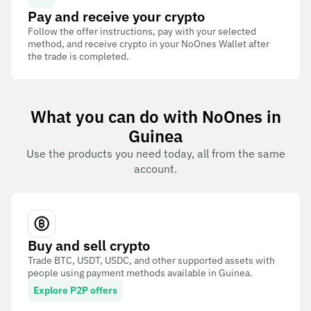
Pay and receive your crypto
Follow the offer instructions, pay with your selected
method, and receive crypto in your NoOnes Wallet after
the trade is completed.
What you can do with NoOnes in
Guinea
Use the products you need today, all from the same
account.
Buy and sell crypto
Trade BTC, USDT, USDC, and other supported assets with
people using payment methods available in Guinea.
Explore P2P offers