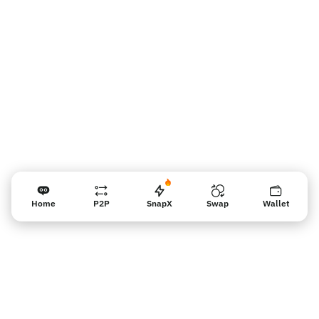
Vendor reminder
Home
P2P
SnapX
Swap
Wallet