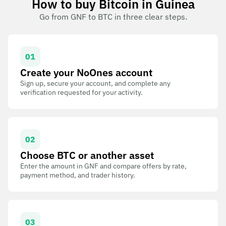
How to buy Bitcoin in Guinea
Go from GNF to BTC in three clear steps.
01
Create your NoOnes account
Sign up, secure your account, and complete any
verification requested for your activity.
02
Choose BTC or another asset
Enter the amount in GNF and compare offers by rate,
payment method, and trader history.
03