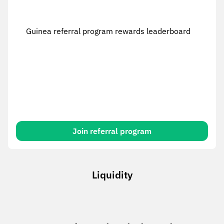
Guinea referral program rewards leaderboard
Join referral program
Liquidity