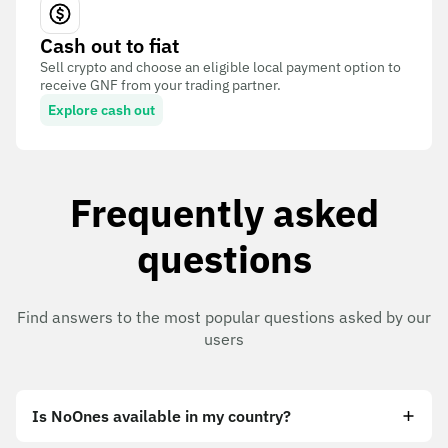
Cash out to fiat
Sell crypto and choose an eligible local payment option to
receive GNF from your trading partner.
Explore cash out
Frequently asked
questions
Find answers to the most popular questions asked by our
users
Is NoOnes available in my country?