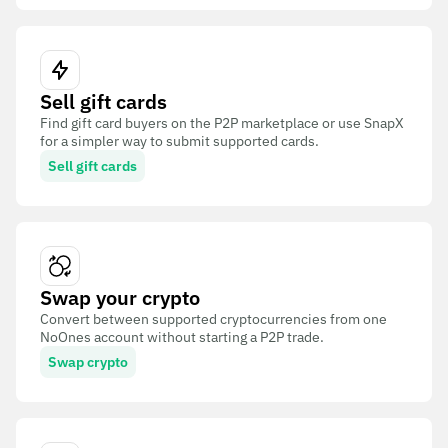
Sell gift cards
Find gift card buyers on the P2P marketplace or use SnapX
for a simpler way to submit supported cards.
Sell gift cards
Swap your crypto
Convert between supported cryptocurrencies from one
NoOnes account without starting a P2P trade.
Swap crypto