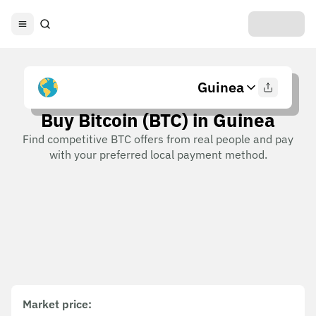
Guinea
Buy Bitcoin (BTC) in Guinea
Find competitive BTC offers from real people and pay
with your preferred local payment method.
Market price
: